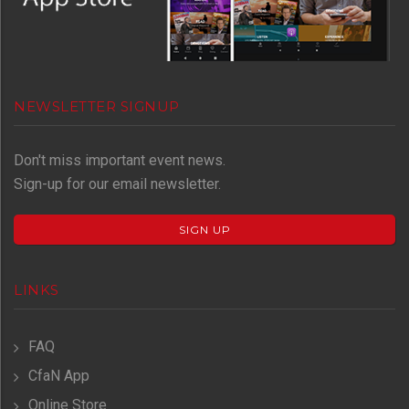
NEWSLETTER SIGNUP
Don't miss important event news.
Sign-up for our email newsletter.
SIGN UP
LINKS
FAQ
CfaN App
Online Store