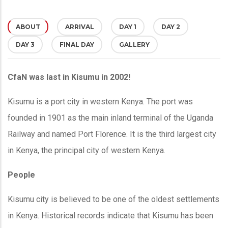
ABOUT
(ACTIVE
ARRIVAL
DAY 1
DAY 2
DAY 3
FINAL DAY
GALLERY
TAB)
CfaN was last in Kisumu in 2002!
Kisumu is a port city in western Kenya. The port was
founded in 1901 as the main inland terminal of the Uganda
Railway and named Port Florence. It is the third largest city
in Kenya, the principal city of western Kenya.
People
Kisumu city is believed to be one of the oldest settlements
in Kenya. Historical records indicate that Kisumu has been