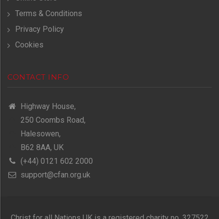
Terms & Conditions
Privacy Policy
Cookies
CONTACT INFO
Highway House,
250 Coombs Road,
Halesowen,
B62 8AA, UK
(+44) 0121 602 2000
support@cfan.org.uk
Christ for all Nations UK is a registered charity no. 327522