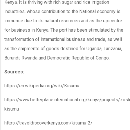
Kenya. It is thriving with rich sugar and rice irrigation
industries, whose contribution to the National economy is
immense due to its natural resources and as the epicentre
for business in Kenya. The port has been stimulated by the
transformation of international business and trade, as well
as the shipments of goods destined for Uganda, Tanzania,
Burundi, Rwanda and Democratic Republic of Congo.
Sources:
https://en.wikipedia.org/wiki/Kisumu
https://www.betterplaceinternational.org/kenya/projects/zosl
kisumu
https://traveldiscoverkenya.com/kisumu-2/