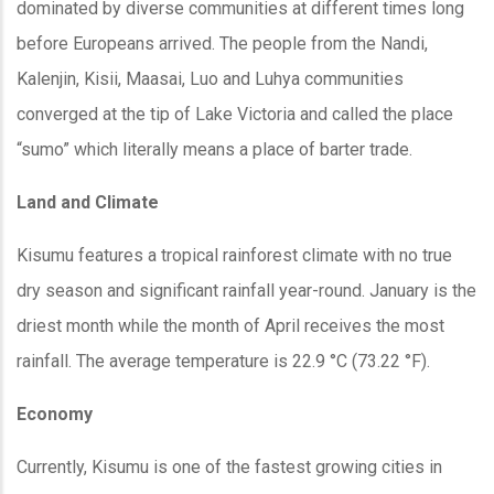
dominated by diverse communities at different times long
before Europeans arrived. The people from the Nandi,
Kalenjin, Kisii, Maasai, Luo and Luhya communities
converged at the tip of Lake Victoria and called the place
“sumo” which literally means a place of barter trade.
Land and Climate
Kisumu features a tropical rainforest climate with no true
dry season and significant rainfall year-round. January is the
driest month while the month of April receives the most
rainfall. The average temperature is 22.9 °C (73.22 °F).
Economy
Currently, Kisumu is one of the fastest growing cities in