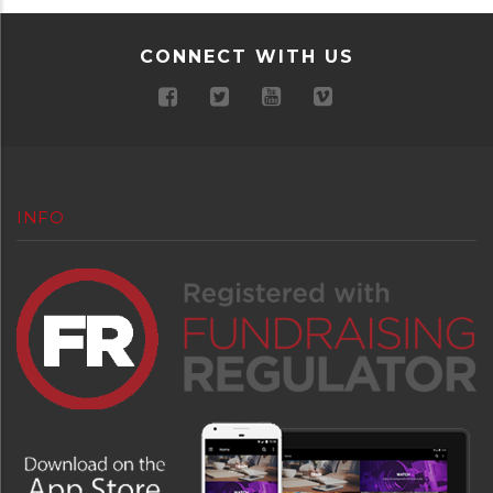
CONNECT WITH US
INFO