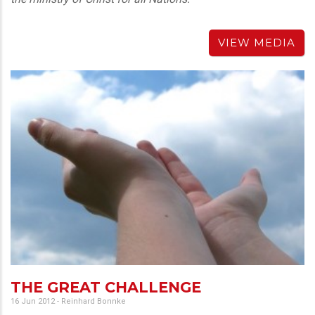
VIEW MEDIA
THE GREAT CHALLENGE
16 Jun 2012
-
Reinhard Bonnke