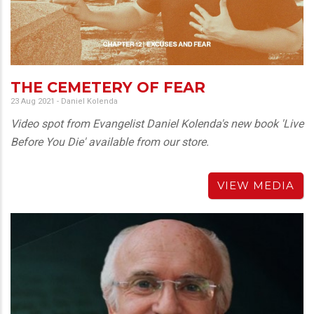
THE CEMETERY OF FEAR
23 Aug 2021
-
Daniel Kolenda
Video spot from Evangelist Daniel Kolenda's new book 'Live
Before You Die' available from our store.
VIEW MEDIA