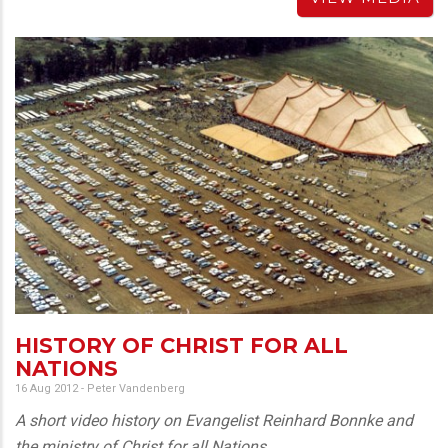
HISTORY OF CHRIST FOR ALL
NATIONS
16 Aug 2012
-
Peter Vandenberg
A short video history on Evangelist Reinhard Bonnke and
the ministry of Christ for all Nations.