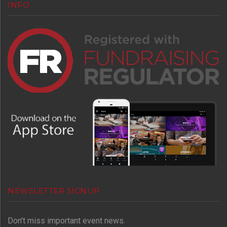
INFO
NEWSLETTER SIGNUP
Don't miss important event news.