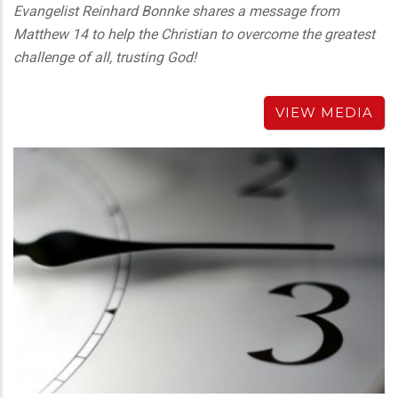
Evangelist Reinhard Bonnke shares a message from
Matthew 14 to help the Christian to overcome the greatest
challenge of all, trusting God!
VIEW MEDIA