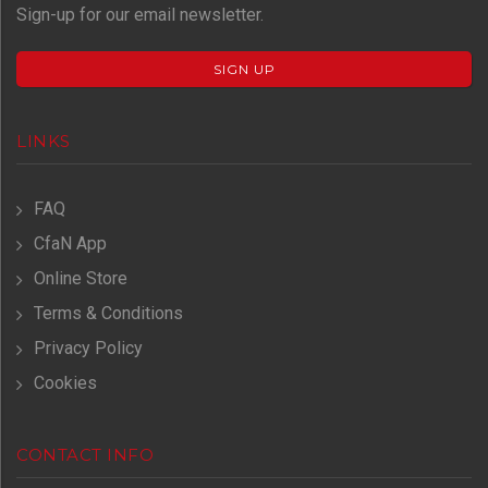
Sign-up for our email newsletter.
SIGN UP
LINKS
FAQ
CfaN App
Online Store
Terms & Conditions
Privacy Policy
Cookies
CONTACT INFO