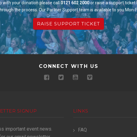
p with your donation please call
0121 602 2000
or raise a support ticket
through the process. Our Partner Support team is available to you Mon-
RAISE SUPPORT TICKET
CONNECT WITH US
ETTER SIGNUP
LINKS
ss important event news.
FAQ
for our email newsletter.