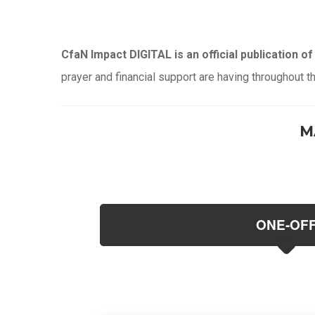
CfaN Impact DIGITAL is an official publication of 
prayer and financial support are having throughout t
M
ONE-OF