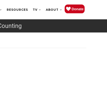
RESOURCES
TV
ABOUT
Counting