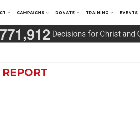
ECT
CAMPAIGNS
DONATE
TRAINING
EVENTS
,
7
7
1
9
1
2
Decisions for Christ and 
D REPORT