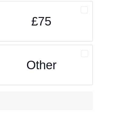
£75
Other