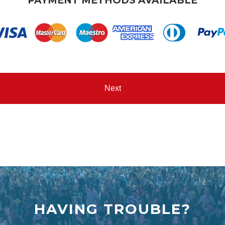
PAYMENT METHODS AVAILABLE
HAVING TROUBLE?