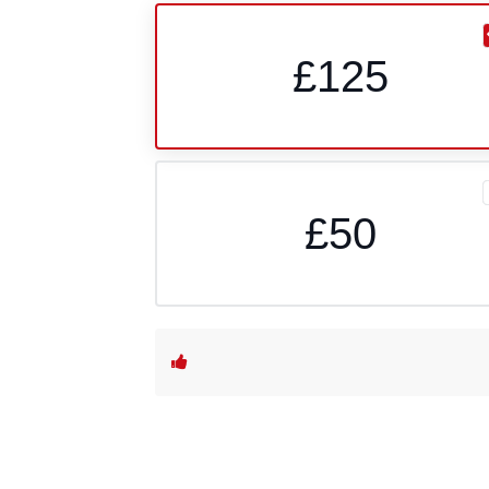
£125
£50