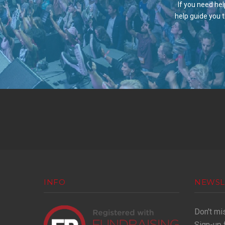
If you need hel
help guide you 
INFO
NEWSL
Don't mi
Sign-up 