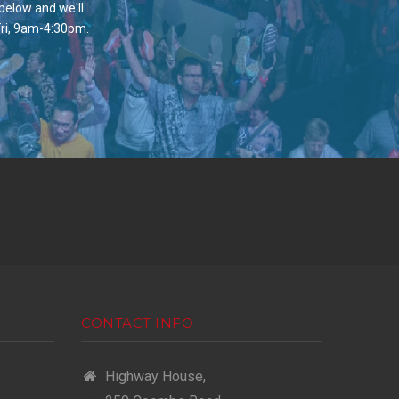
 below and we'll
Fri, 9am-4:30pm.
CONTACT INFO
Highway House,