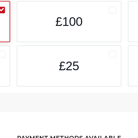
£100
£25