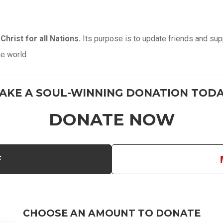
Christ for all Nations.
Its purpose is to update friends and supp
he world.
AKE A SOUL-WINNING DONATION TODA
DONATE NOW
F
CHOOSE AN AMOUNT TO DONATE