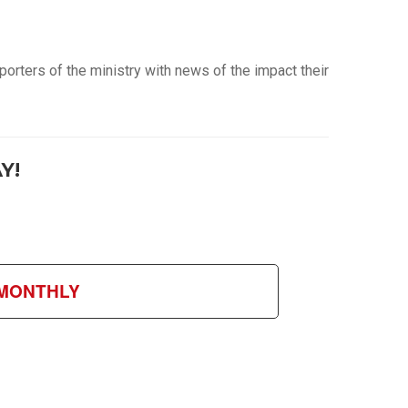
orters of the ministry with news of the impact their
Y!
MONTHLY