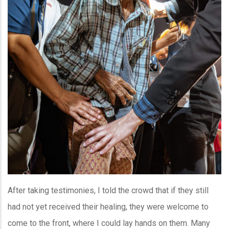
After taking testimonies, I told the crowd that if they still
had not yet received their healing, they were welcome to
come to the front, where I could lay hands on them. Many