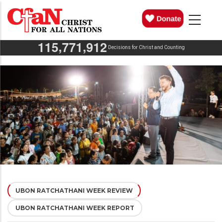
Skip
MAIN
NAVIGATION
to
main
,
,
1
1
5
7
7
1
9
1
2
content
Decisions for Christ and Counting
UBON RATCHATHANI WEEK REVIEW
(ACTIVE
UBON RATCHATHANI WEEK REPORT
TAB)