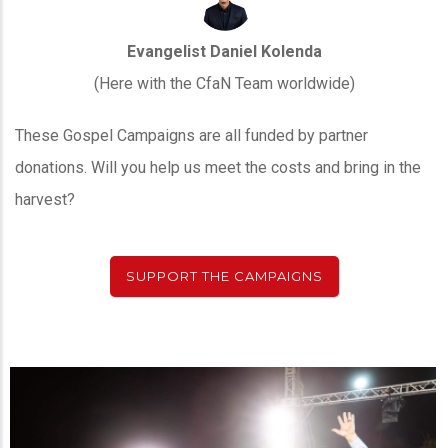
Evangelist Daniel Kolenda
(Here with the CfaN Team worldwide)
These Gospel Campaigns are all funded by partner
donations. Will you help us meet the costs and bring in the
harvest?
SUPPORT THE CAMPAIGNS