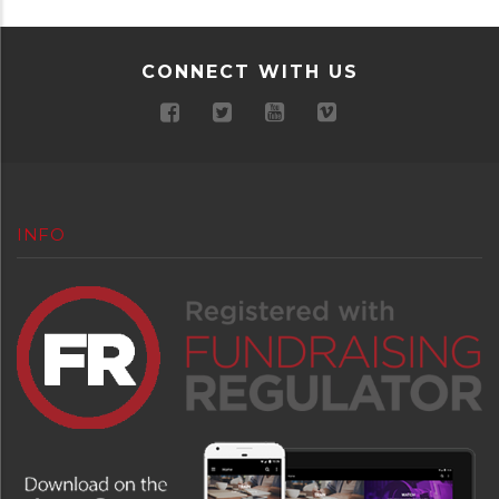
CONNECT WITH US
INFO