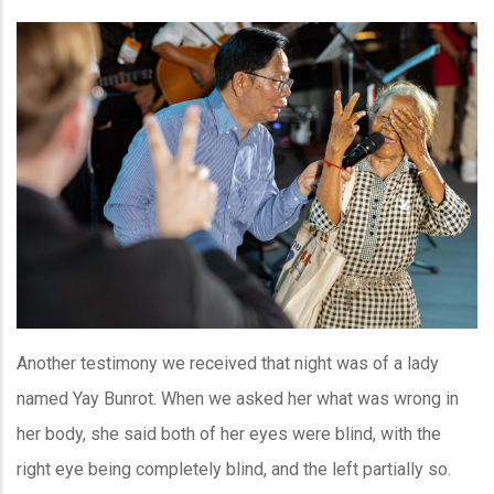
Another testimony we received that night was of a lady
named Yay Bunrot. When we asked her what was wrong in
her body, she said both of her eyes were blind, with the
right eye being completely blind, and the left partially so.