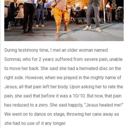
During testimony time, I met an older woman named
Sommai, who for 2 years suffered from severe pain, unable
to move her back. She said she had a herniated disc on the
right side. However, when we prayed in the mighty name of
Jesus, all that pain left her body. Upon asking her to rate the
pain, she said that before it was a 10/10. But now, that pain
has reduced to a zero. She said happily, “Jesus healed me!”
We went on to dance on stage, throwing her cane away as
she had no use of it any longer.