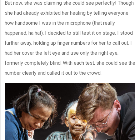
But now, she was claiming she could see perfectly! Though
she had already exhibited her healing by telling everyone
how handsome I was in the microphone (that really
happened, ha ha!), I decided to still test it on stage. I stood
further away, holding up finger numbers for her to call out. I
had her cover the left eye and use only the right eye,
formerly completely blind. With each test, she could see the
number clearly and called it out to the crowd.