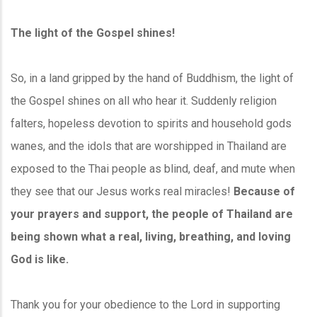
The light of the Gospel shines!
So, in a land gripped by the hand of Buddhism, the light of
the Gospel shines on all who hear it. Suddenly religion
falters, hopeless devotion to spirits and household gods
wanes, and the idols that are worshipped in Thailand are
exposed to the Thai people as blind, deaf, and mute when
they see that our Jesus works real miracles!
Because of
your prayers and support, the people of Thailand are
being shown what a real, living, breathing, and loving
God is like.
Thank you for your obedience to the Lord in supporting