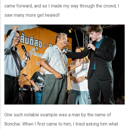
came forward, and as I made my way through the crowd, I
saw many more get healed!
One such notable example was a man by the name of
Bonchai. When I first came to him, I tried asking him what