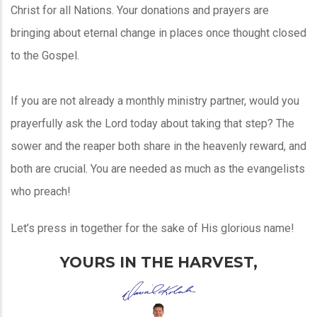
Christ for all Nations. Your donations and prayers are
bringing about eternal change in places once thought closed
to the Gospel.
If you are not already a monthly ministry partner, would you
prayerfully ask the Lord today about taking that step? The
sower and the reaper both share in the heavenly reward, and
both are crucial. You are needed as much as the evangelists
who preach!
Let’s press in together for the sake of His glorious name!
YOURS IN THE HARVEST,