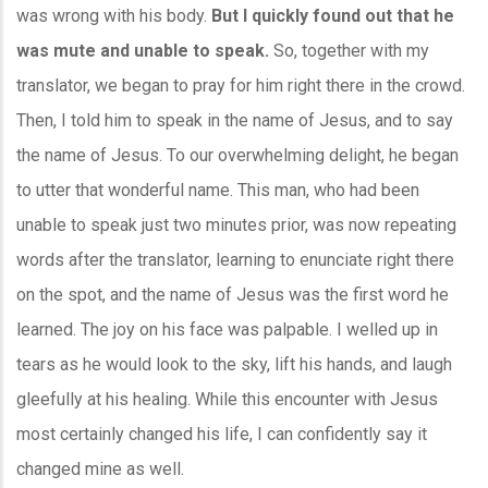
was wrong with his body.
But I quickly found out that he
was mute and unable to speak.
So, together with my
translator, we began to pray for him right there in the crowd.
Then, I told him to speak in the name of Jesus, and to say
the name of Jesus. To our overwhelming delight, he began
to utter that wonderful name. This man, who had been
unable to speak just two minutes prior, was now repeating
words after the translator, learning to enunciate right there
on the spot, and the name of Jesus was the first word he
learned. The joy on his face was palpable. I welled up in
tears as he would look to the sky, lift his hands, and laugh
gleefully at his healing. While this encounter with Jesus
most certainly changed his life, I can confidently say it
changed mine as well.