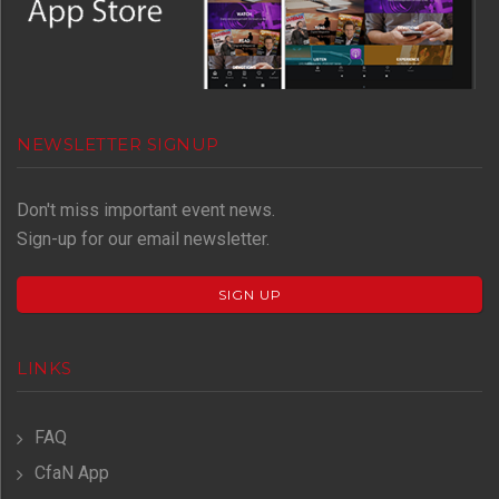
NEWSLETTER SIGNUP
Don't miss important event news.
Sign-up for our email newsletter.
SIGN UP
LINKS
FAQ
CfaN App