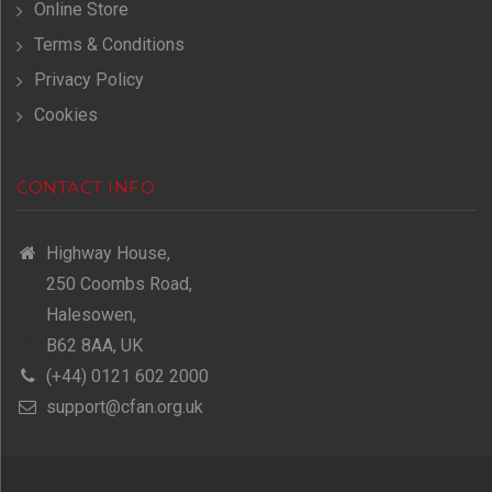
Online Store
Terms & Conditions
Privacy Policy
Cookies
CONTACT INFO
Highway House,
250 Coombs Road,
Halesowen,
B62 8AA, UK
(+44) 0121 602 2000
support@cfan.org.uk