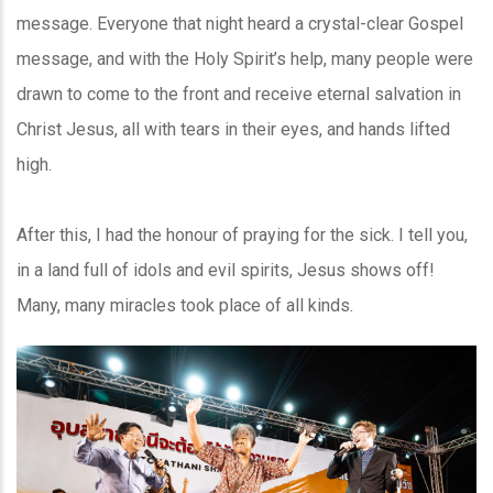
message. Everyone that night heard a crystal-clear Gospel
message, and with the Holy Spirit’s help, many people were
drawn to come to the front and receive eternal salvation in
Christ Jesus, all with tears in their eyes, and hands lifted
high.
After this, I had the honour of praying for the sick. I tell you,
in a land full of idols and evil spirits, Jesus shows off!
Many, many miracles took place of all kinds.