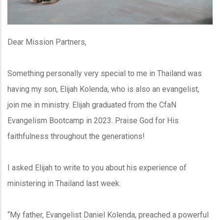
Dear Mission Partners,
Something personally very special to me in Thailand was
having my son, Elijah Kolenda, who is also an evangelist,
join me in ministry. Elijah graduated from the CfaN
Evangelism Bootcamp in 2023. Praise God for His
faithfulness throughout the generations!
I asked Elijah to write to you about his experience of
ministering in Thailand last week.
“My father, Evangelist Daniel Kolenda, preached a powerful