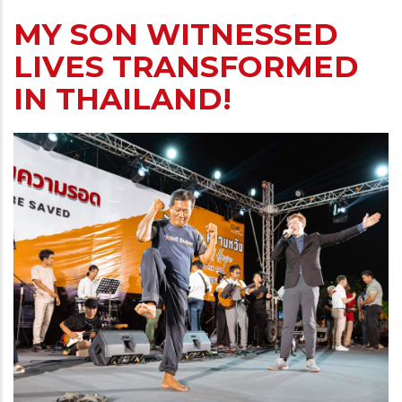
MY SON WITNESSED
LIVES TRANSFORMED
IN THAILAND!