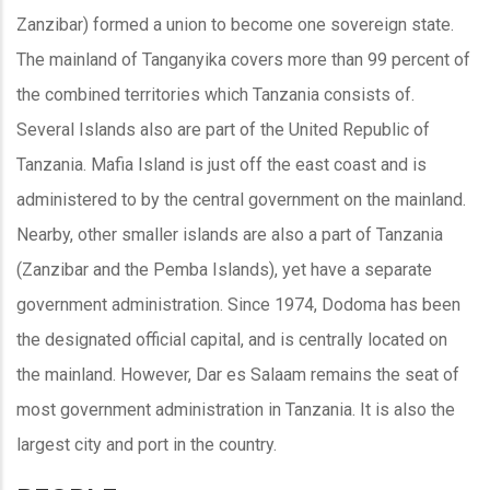
Zanzibar) formed a union to become one sovereign state.
The mainland of Tanganyika covers more than 99 percent of
the combined territories which Tanzania consists of.
Several Islands also are part of the United Republic of
Tanzania. Mafia Island is just off the east coast and is
administered to by the central government on the mainland.
Nearby, other smaller islands are also a part of Tanzania
(Zanzibar and the Pemba Islands), yet have a separate
government administration. Since 1974, Dodoma has been
the designated official capital, and is centrally located on
the mainland. However, Dar es Salaam remains the seat of
most government administration in Tanzania. It is also the
largest city and port in the country.