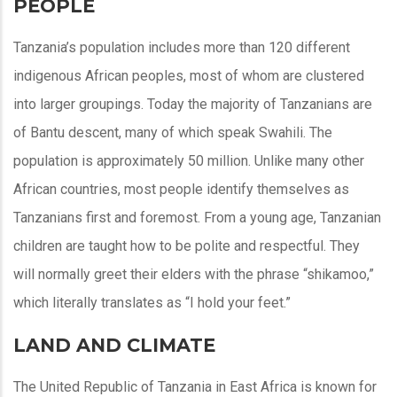
PEOPLE
Tanzania’s population includes more than 120 different
indigenous African peoples, most of whom are clustered
into larger groupings. Today the majority of Tanzanians are
of Bantu descent, many of which speak Swahili. The
population is approximately 50 million. Unlike many other
African countries, most people identify themselves as
Tanzanians first and foremost. From a young age, Tanzanian
children are taught how to be polite and respectful. They
will normally greet their elders with the phrase “shikamoo,”
which literally translates as “I hold your feet.”
LAND AND CLIMATE
The United Republic of Tanzania in East Africa is known for