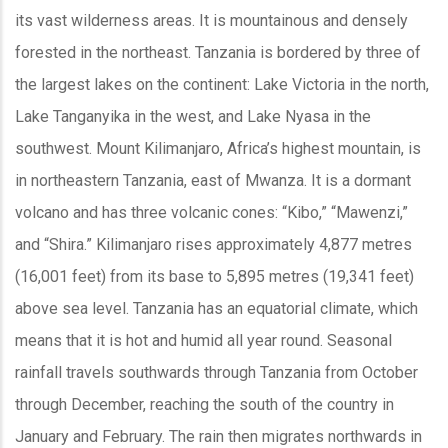
its vast wilderness areas. It is mountainous and densely
forested in the northeast. Tanzania is bordered by three of
the largest lakes on the continent: Lake Victoria in the north,
Lake Tanganyika in the west, and Lake Nyasa in the
southwest. Mount Kilimanjaro, Africa’s highest mountain, is
in northeastern Tanzania, east of Mwanza. It is a dormant
volcano and has three volcanic cones: “Kibo,” “Mawenzi,”
and “Shira.” Kilimanjaro rises approximately 4,877 metres
(16,001 feet) from its base to 5,895 metres (19,341 feet)
above sea level. Tanzania has an equatorial climate, which
means that it is hot and humid all year round. Seasonal
rainfall travels southwards through Tanzania from October
through December, reaching the south of the country in
January and February. The rain then migrates northwards in