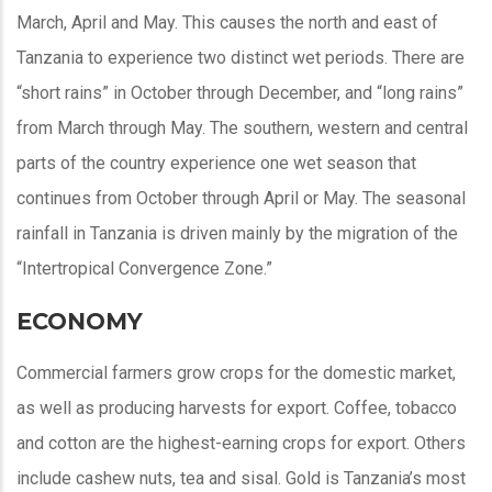
March, April and May. This causes the north and east of
Tanzania to experience two distinct wet periods. There are
“short rains” in October through December, and “long rains”
from March through May. The southern, western and central
parts of the country experience one wet season that
continues from October through April or May. The seasonal
rainfall in Tanzania is driven mainly by the migration of the
“Intertropical Convergence Zone.”
ECONOMY
Commercial farmers grow crops for the domestic market,
as well as producing harvests for export. Coffee, tobacco
and cotton are the highest-earning crops for export. Others
include cashew nuts, tea and sisal. Gold is Tanzania’s most