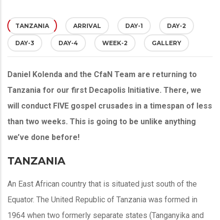
TANZANIA
(ACTIVE
ARRIVAL
DAY-1
DAY-2
DAY-3
DAY-4
WEEK-2
GALLERY
TAB)
Daniel Kolenda and the CfaN Team are returning to
Tanzania for our first Decapolis Initiative. There, we
will conduct FIVE gospel crusades in a timespan of less
than two weeks. This is going to be unlike anything
we’ve done before!
TANZANIA
An East African country that is situated just south of the
Equator. The United Republic of Tanzania was formed in
1964 when two formerly separate states (Tanganyika and