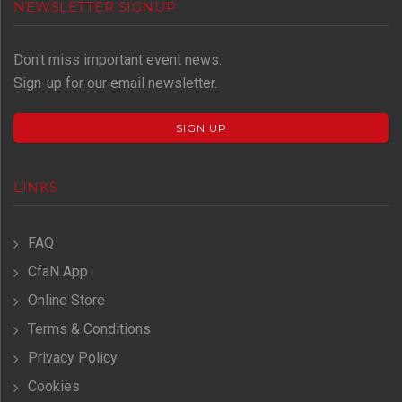
NEWSLETTER SIGNUP
Don't miss important event news.
Sign-up for our email newsletter.
SIGN UP
LINKS
FAQ
CfaN App
Online Store
Terms & Conditions
Privacy Policy
Cookies