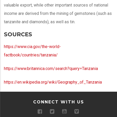
valuable export, while other important sources of national
income are derived from the mining of gemstones (such as
tanzanite and diamonds), as well as tin.
SOURCES
https://www.cia.gov/the-world-
factbook/countries/tanzania/
https://www.britannica.com/search?query=Tanzania
https://en.wikipedia.org/wiki/Geography_of_Tanzania
CONNECT WITH US