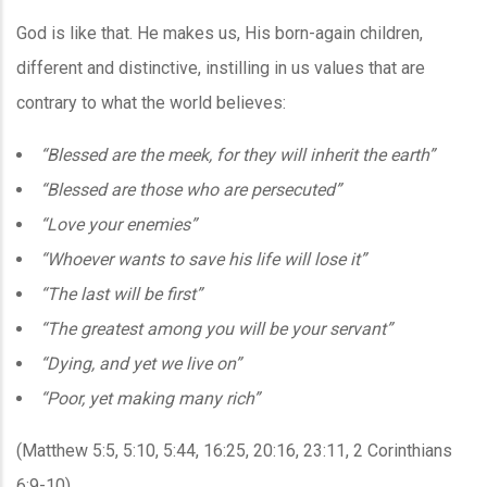
God is like that. He makes us, His born-again children,
different and distinctive, instilling in us values that are
contrary to what the world believes:
“Blessed are the meek, for they will inherit the earth”
“Blessed are those who are persecuted”
“Love your enemies”
“Whoever wants to save his life will lose it”
“The last will be first”
“The greatest among you will be your servant”
“Dying, and yet we live on”
“Poor, yet making many rich”
(Matthew 5:5, 5:10, 5:44, 16:25, 20:16, 23:11, 2 Corinthians
6:9-10)