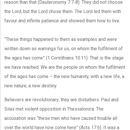
reason than that (Deuteronomy 7:7-8). They did not choose
the Lord, but the Lord chose them. The Lord led them with
favour and infinite patience and showed them how to live.
“These things happened to them as examples and were
written down as warnings for us, on whom the fulfilment of
the ages has come” (1 Corinthians 10:11). That is the stage
we have reached. We are the people on whom the fulfilment
of the ages has come – the new humanity, with a new life, a
new nature, a new destiny.
Believers are revolutionary; they are disturbers. Paul and
Silas met violent opposition in Thessalonica. The
accusation was “these men who have caused trouble all
over the world have now come here” (Acts 17:6). It was a