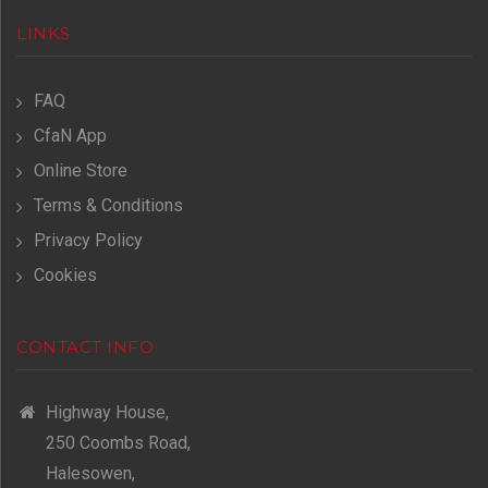
LINKS
FAQ
CfaN App
Online Store
Terms & Conditions
Privacy Policy
Cookies
CONTACT INFO
Highway House,
250 Coombs Road,
Halesowen,