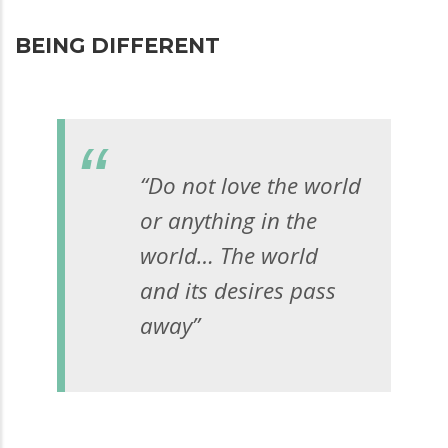
BEING DIFFERENT
“Do not love the world
or anything in the
world… The world
and its desires pass
away”