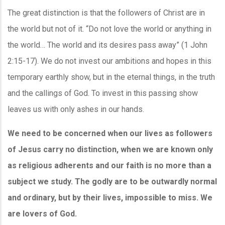
The great distinction is that the followers of Christ are in
the world but not of it. “Do not love the world or anything in
the world… The world and its desires pass away” (1 John
2:15-17). We do not invest our ambitions and hopes in this
temporary earthly show, but in the eternal things, in the truth
and the callings of God. To invest in this passing show
leaves us with only ashes in our hands.
We need to be concerned when our lives as followers
of Jesus carry no distinction, when we are known only
as religious adherents and our faith is no more than a
subject we study. The godly are to be outwardly normal
and ordinary, but by their lives, impossible to miss. We
are lovers of God.