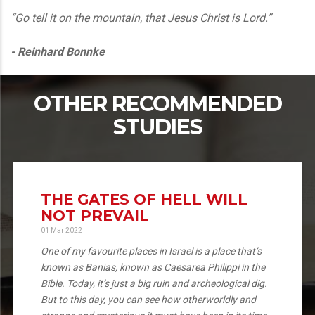
“Go tell it on the mountain, that Jesus Christ is Lord.”
- Reinhard Bonnke
OTHER RECOMMENDED
STUDIES
THE GATES OF HELL WILL
NOT PREVAIL
01 Mar 2022
One of my favourite places in Israel is a place that’s
known as Banias, known as Caesarea Philippi in the
Bible. Today, it’s just a big ruin and archeological dig.
But to this day, you can see how otherworldly and