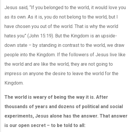
Jesus said, “If you belonged to the world, it would love you
as its own. As it is, you do not belong to the world, but I
have chosen you out of the world. That is why the world
hates you” (John 15:19). But the Kingdom is an upside-
down state – by standing in contrast to the world, we draw
people into the Kingdom. If the followers of Jesus live like
the world and are like the world, they are not going to
impress on anyone the desire to leave the world for the
Kingdom.
The world is weary of being the way it is. After
thousands of years and dozens of political and social
experiments, Jesus alone has the answer. That answer
is our open secret – to be told to all: