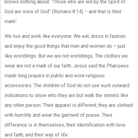
knows nothing about. “Those who are led by the Spirit of
God are sons of God” (Romans 8:14) – and that is their
mark!
We live and work like everyone. We eat, dress in fashion
and enjoy the good things that men and women do – just
like worldlings. But we are not worldlings. The clothes we
wear are not a mark of our faith. Jesus said the Pharisees
made long prayers in public and wore religious
accessories. The children of God do not use such outward
indications to show who they are but walk the streets like
any other person. Their apparel is different; they are clothed
with humility and wear the garment of praise. Their
difference is in themselves, their identification with love
and faith, and their way of life.