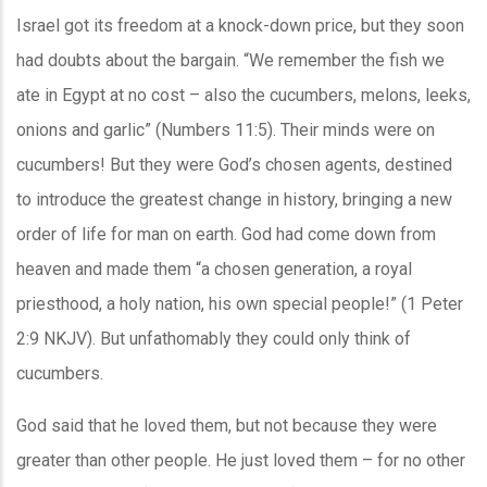
Israel got its freedom at a knock-down price, but they soon
had doubts about the bargain. “We remember the fish we
ate in Egypt at no cost – also the cucumbers, melons, leeks,
onions and garlic” (Numbers 11:5). Their minds were on
cucumbers! But they were God’s chosen agents, destined
to introduce the greatest change in history, bringing a new
order of life for man on earth. God had come down from
heaven and made them “a chosen generation, a royal
priesthood, a holy nation, his own special people!” (1 Peter
2:9 NKJV). But unfathomably they could only think of
cucumbers.
God said that he loved them, but not because they were
greater than other people. He just loved them – for no other