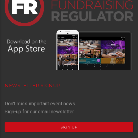
NEWSLETTER SIGNUP
Don't miss important event news.
Sign-up for our email newsletter.
SIGN UP