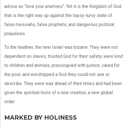
advice as “love your enemies”. Yet it is the Kingdom of God
that is the right way up against the topsy-turvy state of
false messiahs, false prophets, and dangerous political
prejudices.
To the heathen, the new Israel was bizarre. They were not
dependent on slaves, trusted God for their safety, were kind
to children and animals, preoccupied with justice, cared for
the poor, and worshipped a God they could not see or
describe. They were way ahead of their times and had been
given the spiritual tools of a new creation, a new global
order.
MARKED BY HOLINESS