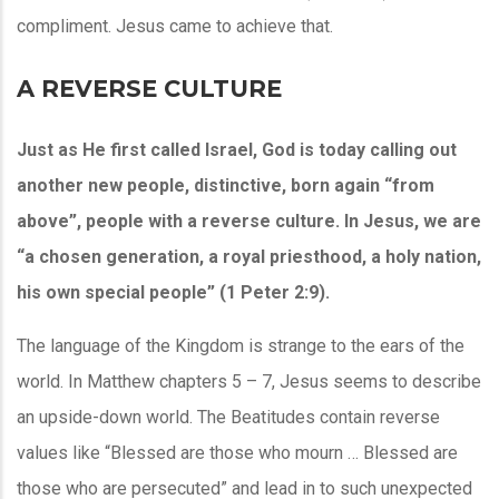
compliment. Jesus came to achieve that.
A REVERSE CULTURE
Just as He first called Israel, God is today calling out
another new people, distinctive, born again “from
above”, people with a reverse culture. In Jesus, we are
“a chosen generation, a royal priesthood, a holy nation,
his own special people” (1 Peter 2:9).
The language of the Kingdom is strange to the ears of the
world. In Matthew chapters 5 – 7, Jesus seems to describe
an upside-down world. The Beatitudes contain reverse
values like “Blessed are those who mourn … Blessed are
those who are persecuted” and lead in to such unexpected