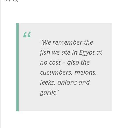
“We remember the
fish we ate in Egypt at
no cost – also the
cucumbers, melons,
leeks, onions and
garlic”