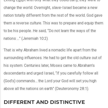
change the world. Overnight, slave-Israel became a new
nation totally different from the rest of the world. God gave
them a reverse culture. This was to prepare and equip them
to be his people. He said, “Do not learn the ways of the
nations …” (Jeremiah 10:2).
That is why Abraham lived a nomadic life apart from the
surrounding influences. He had to get the old culture out of
his system. Centuries later, Moses came to Abraham’s
descendants and urged Israel, “If you carefully follow all
(God’s) commands… the Lord your God will set you high
above all the nations on earth” (Deuteronomy 28:1).
DIFFERENT AND DISTINCTIVE