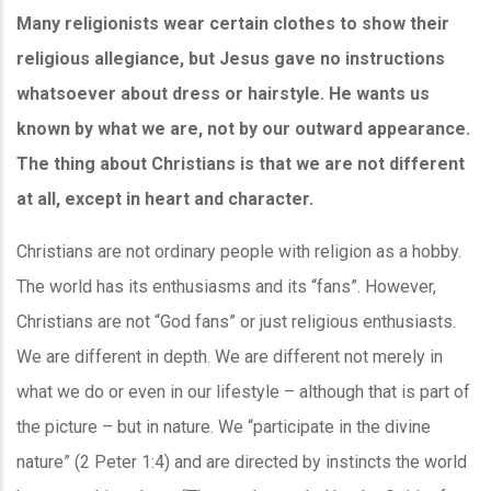
Many religionists wear certain clothes to show their
religious allegiance, but Jesus gave no instructions
whatsoever about dress or hairstyle. He wants us
known by what we are, not by our outward appearance.
The thing about Christians is that we are not different
at all, except in heart and character.
Christians are not ordinary people with religion as a hobby.
The world has its enthusiasms and its “fans”. However,
Christians are not “God fans” or just religious enthusiasts.
We are different in depth. We are different not merely in
what we do or even in our lifestyle – although that is part of
the picture – but in nature. We “participate in the divine
nature” (2 Peter 1:4) and are directed by instincts the world