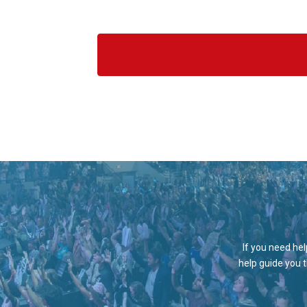
If you need hel
help guide you 