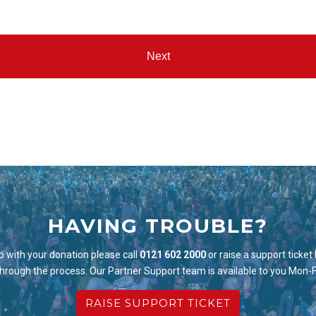
HAVING TROUBLE?
p with your donation please call
0121 602 2000
or raise a support ticket
through the process. Our Partner Support team is available to you Mon-
RAISE SUPPORT TICKET