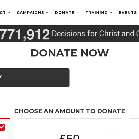
ECT
CAMPAIGNS
DONATE
TRAINING
EVENTS
,
7
7
1
9
1
2
Decisions for Christ and 
DONATE NOW
Y
CHOOSE AN AMOUNT TO DONATE
£50