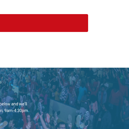
 below and we'll
Fri, 9am-4:30pm.