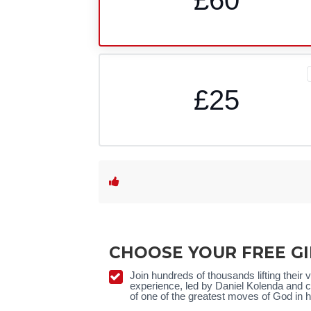
£25
CHOOSE YOUR FREE GI
Join hundreds of thousands lifting their
experience, led by Daniel
Kolenda
and ca
of one of the greatest moves of God in h