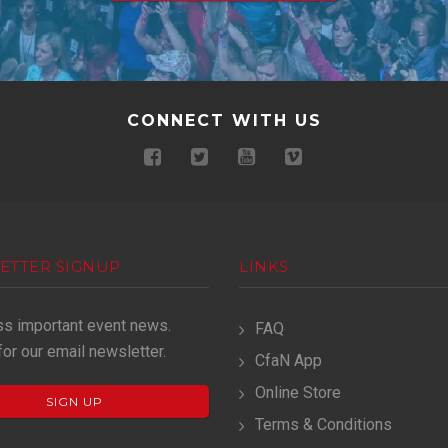
CONNECT WITH US
ETTER SIGNUP
LINKS
ss important event news.
FAQ
for our email newsletter.
CfaN App
Online Store
SIGN UP
Terms & Conditions