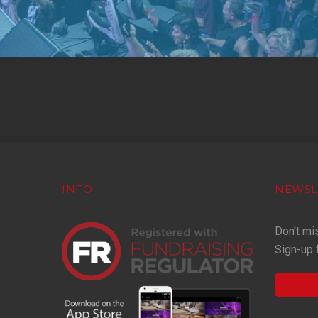
INFO
NEWSL
Don't mi
Sign-up 