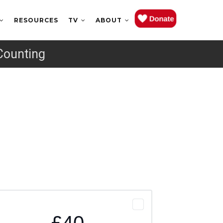
RESOURCES
TV
ABOUT
Counting
£40