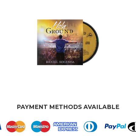
PAYMENT METHODS AVAILABLE