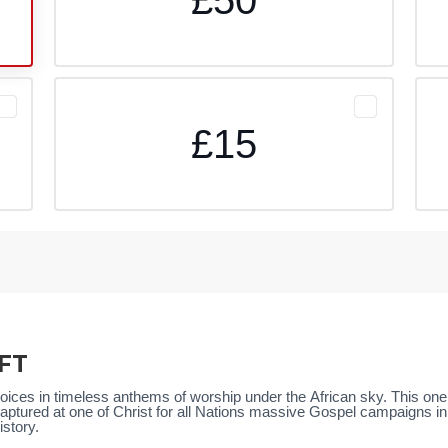
£15
FT
 voices in timeless anthems of worship under the African sky. This on
ptured at one of Christ for all Nations massive Gospel campaigns in Af
istory.