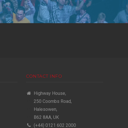
CONTACT INFO
Highway House,
250 Coombs Road,
Halesowen,
B62 8AA, UK
(+44) 0121 602 2000