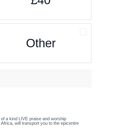
Other
e of a kind LIVE praise and worship
rica, will transport you to the epicentre