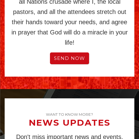
all Nations crusade where I, the local
pastors, and all the attendees stretch out
their hands toward your needs, and agree
in prayer that God will do a miracle in your
life!
SEND NOW
WANT TO KNOW MORE?
NEWS UPDATES
Don't miss important news and events.