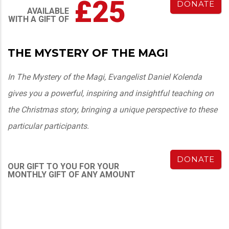
£25
DONATE
AVAILABLE
WITH A GIFT OF
THE MYSTERY OF THE MAGI
In The Mystery of the Magi, Evangelist Daniel Kolenda
gives you a powerful, inspiring and insightful teaching on
the Christmas story, bringing a unique perspective to these
particular participants.
DONATE
OUR GIFT TO YOU FOR YOUR
MONTHLY GIFT OF ANY AMOUNT