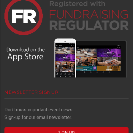
NEWSLETTER SIGNUP
Don't miss important event news.
Sign-up for our email newsletter.
SIGN UP