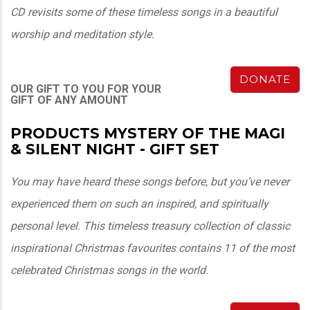
CD revisits some of these timeless songs in a beautiful
worship and meditation style.
DONATE
OUR GIFT TO YOU FOR YOUR
GIFT OF ANY AMOUNT
PRODUCTS MYSTERY OF THE MAGI
& SILENT NIGHT - GIFT SET
You may have heard these songs before, but you’ve never
experienced them on such an inspired, and spiritually
personal level. This timeless treasury collection of classic
inspirational Christmas favourites contains 11 of the most
celebrated Christmas songs in the world.