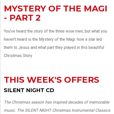
MYSTERY OF THE MAGI
- PART 2
You’ve heard the story of the three wise men, but what you
haven’t heard is the Mystery of the Magi: how a star led
them to Jesus and what part they played in this beautiful
Christmas Story.
THIS WEEK'S OFFERS
SILENT NIGHT CD
The Christmas season has inspired decades of memorable
music. The SILENT NIGHT Christmas Instrumental Classics