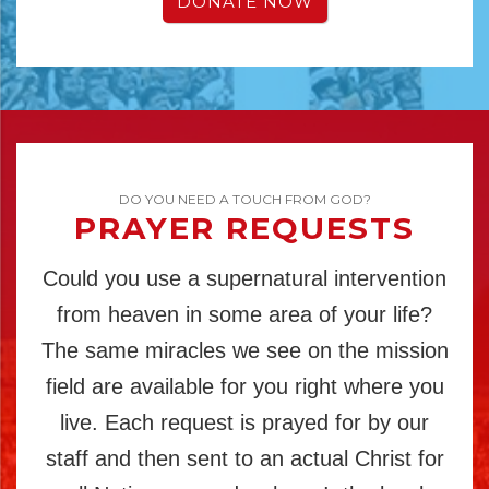
DONATE NOW
DO YOU NEED A TOUCH FROM GOD?
PRAYER REQUESTS
Could you use a supernatural intervention
from heaven in some area of your life?
The same miracles we see on the mission
field are available for you right where you
live. Each request is prayed for by our
staff and then sent to an actual Christ for