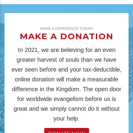
MAKE A DIFFERENCE TODAY!
MAKE A DONATION
In 2021, we are believing for an even
greater harvest of souls than we have
ever seen before and your tax-deductible,
online donation will make a measurable
difference in the Kingdom. The open door
for worldwide evangelism before us is
great and we simply cannot do it without
your help.