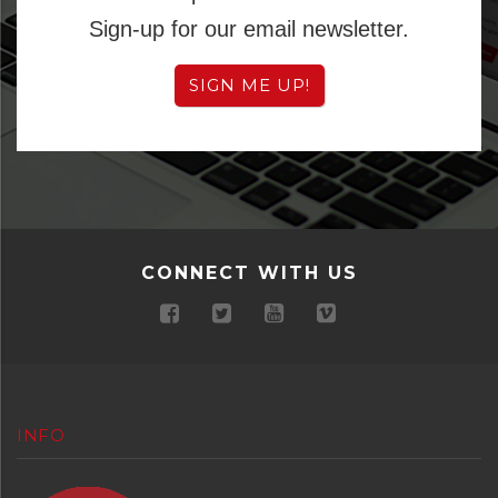
Sign-up for our email newsletter.
SIGN ME UP!
CONNECT WITH US
INFO