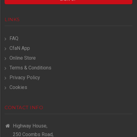
LINKS
FAQ
CfaN App
Online Store
Terms & Conditions
Privacy Policy
Cookies
CONTACT INFO
Highway House,
250 Coombs Road,