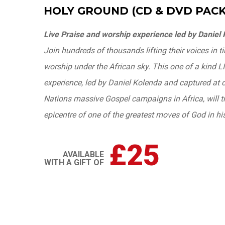
HOLY GROUND (CD & DVD PACK
Live Praise and worship experience led by Daniel
Join hundreds of thousands lifting their voices in 
worship under the African sky. This one of a kind 
experience, led by Daniel Kolenda and captured at on
Nations massive Gospel campaigns in Africa, will t
epicentre of one of the greatest moves of God in his
£25
AVAILABLE
WITH A GIFT OF