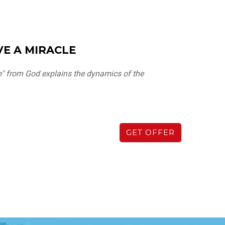
E A MIRACLE
e" from God explains the dynamics of the
GET OFFER