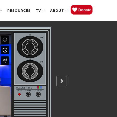
RESOURCES
TV
ABOUT