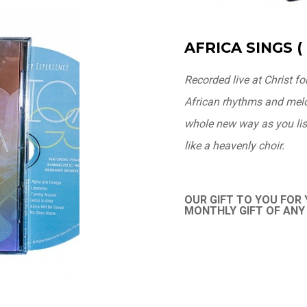
AFRICA SINGS ( 
Recorded live at Christ fo
African rhythms and melod
whole new way as you list
like a heavenly choir.
OUR GIFT TO YOU FOR
MONTHLY GIFT OF AN