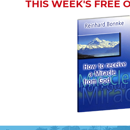
THIS WEEK'S FREE 