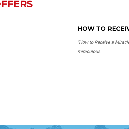
OFFERS
HOW TO RECEIV
"How to Receive a Miracl
miraculous.