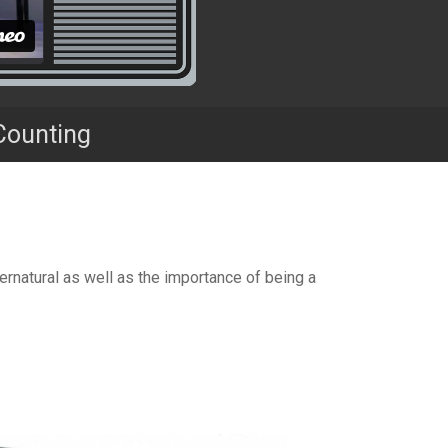
Counting
ernatural as well as the importance of being a