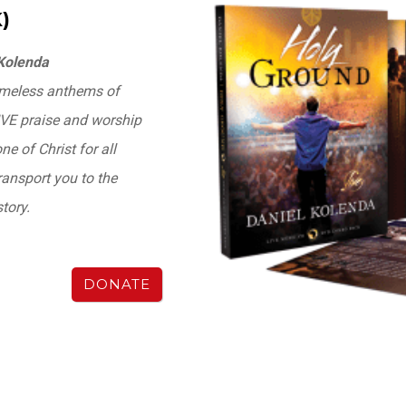
)
 Kolenda
timeless anthems of
LIVE praise and worship
e of Christ for all
ransport you to the
tory.
DONATE