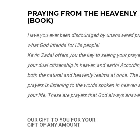
PRAYING FROM THE HEAVENLY
(BOOK)
Have you ever been discouraged by unanswered pra
what God intends for His people!
Kevin Zadai offers you the key to seeing your pray
your dual citizenship in heaven and earth! According
both the natural and heavenly realms at once. The 
prayers is listening to the words spoken in heaven 
your life. These are prayers that God always answe
OUR GIFT TO YOU FOR YOUR
GIFT OF ANY AMOUNT