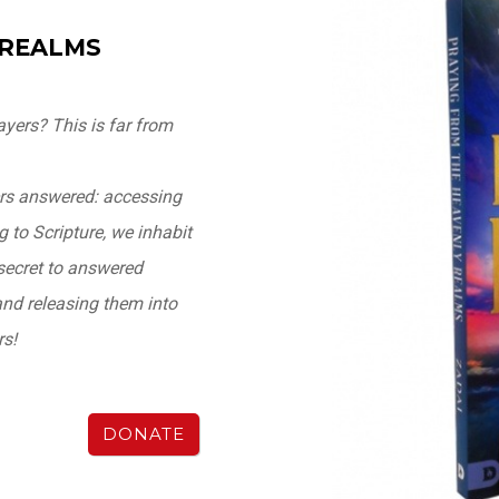
 REALMS
yers? This is far from
ers answered: accessing
 to Scripture, we inhabit
secret to answered
and releasing them into
rs!
DONATE