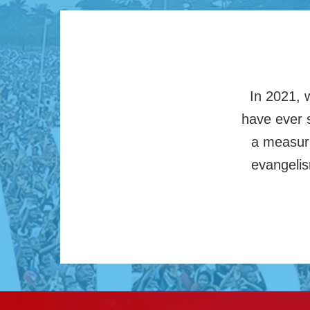
In 2021, 
have ever s
a measura
evangelis