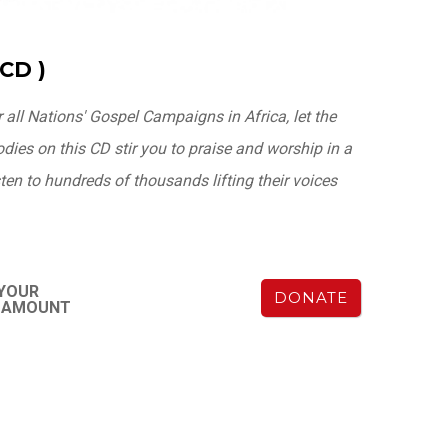
CD )
r all Nations' Gospel Campaigns in Africa, let the
ies on this CD stir you to praise and worship in a
en to hundreds of thousands lifting their voices
 YOUR
DONATE
Y AMOUNT