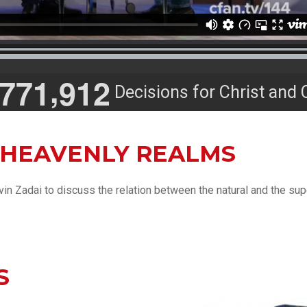
,
7
7
1
9
1
2
Decisions for Christ and 
 HEAVENLY REALMS
in Zadai to discuss the relation between the natural and the sup
S