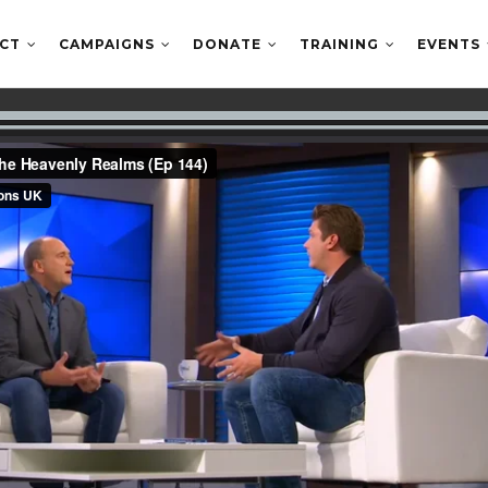
ECT
CAMPAIGNS
DONATE
TRAINING
EVENTS