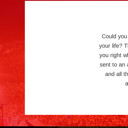
Could you 
your life? 
you right w
sent to an 
and all 
a