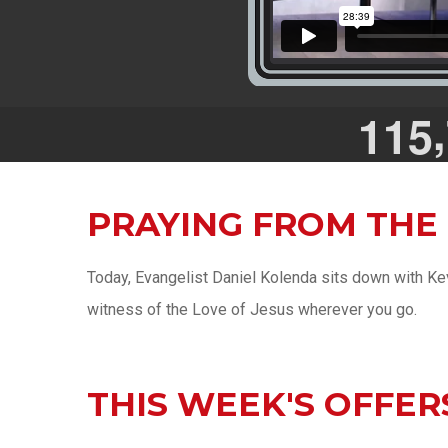
,
1
1
5
PRAYING FROM THE
Today, Evangelist Daniel Kolenda sits down with Kev
witness of the Love of Jesus wherever you go.
THIS WEEK'S OFFER