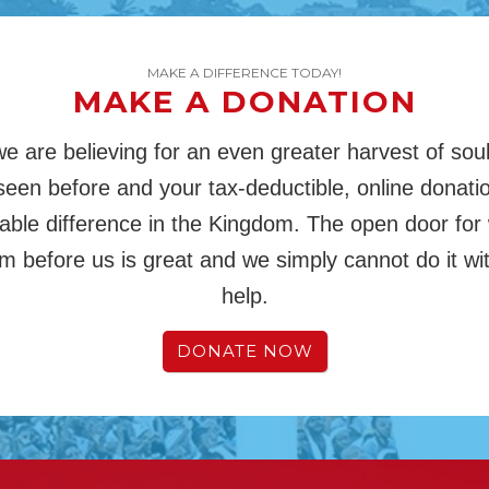
MAKE A DIFFERENCE TODAY!
MAKE A DONATION
we are believing for an even greater harvest of sou
een before and your tax-deductible, online donati
ble difference in the Kingdom. The open door for
m before us is great and we simply cannot do it wi
help.
DONATE NOW