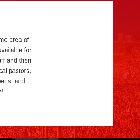
ome area of
vailable for
aff and then
cal pastors,
eeds, and
e!