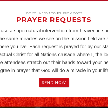
DO YOU NEED A TOUCH FROM GOD?
PRAYER REQUESTS
use a supernatural intervention from heaven in s
The same miracles we see on the mission field are a
here you live. Each request is prayed for by our st
actual Christ for all Nations crusade where I, the lo
the attendees stretch out their hands toward your n
gree in prayer that God will do a miracle in your lif
SEND NOW