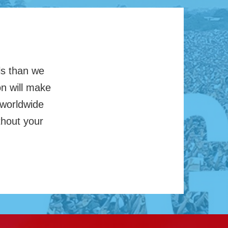
ls than we
on will make
 worldwide
thout your