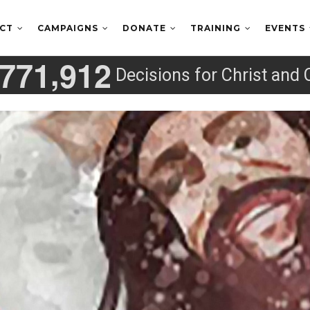
ECT
CAMPAIGNS
DONATE
TRAINING
EVENTS
,
7
7
1
9
1
2
Decisions for Christ and 