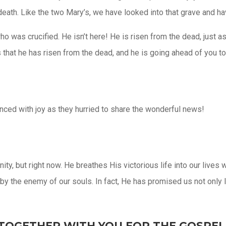
eath. Like the two Mary’s, we have looked into that grave and ha
who was crucified. He isn’t here! He is risen from the dead, jus
s that he has risen from the dead, and he is going ahead of you t
danced with joy as they hurried to share the wonderful news!
rnity, but right now. He breathes His victorious life into our liv
 the enemy of our souls. In fact, He has promised us not only li
TOGETHER WITH YOU FOR THE GOSPEL