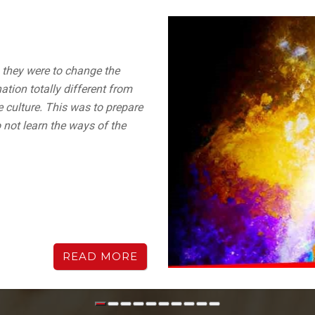
, they were to change the
ation totally different from
e culture. This was to prepare
 not learn the ways of the
READ MORE