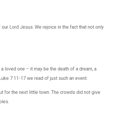
 our Lord Jesus. We rejoice in the fact that not only
f a loved one – it may be the death of a dream, a
 Luke 7:11-17 we read of just such an event.
 for the next little town. The crowds did not give
ples.