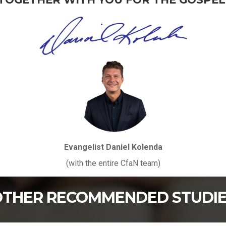
Evangelist Daniel Kolenda
(with the entire CfaN team)
THER RECOMMENDED STUDI