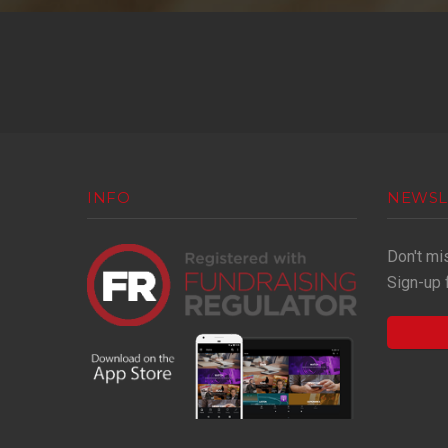
INFO
NEWSL
Don't mi
Sign-up 