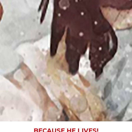
BECAUSE HE LIVES!