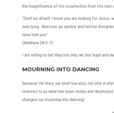
the magnificence of His resurrection from His own d
“Don’t be afraid! I know you are looking for Jesus, 
was lying. And now, go quickly and tell his disciple
have told you.”
(Matthew 28:5-7)
I am willing to bet they not only ran, but leapt and 
MOURNING INTO DANCING
Because He lives, we shall live also, not only in ete
restores to us what has been stolen and destroyed by
changed our mourning into dancing!