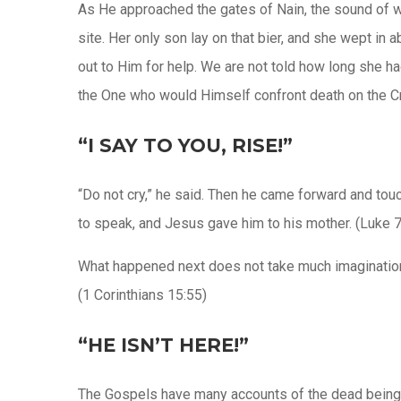
As He approached the gates of Nain, the sound of wee
site. Her only son lay on that bier, and she wept in 
out to Him for help. We are not told how long she ha
the One who would Himself confront death on the C
“I SAY TO YOU, RISE!”
“Do not cry,” he said. Then he came forward and tou
to speak, and Jesus gave him to his mother. (Luke 7
What happened next does not take much imagination 
(1 Corinthians 15:55)
“HE ISN’T HERE!”
The Gospels have many accounts of the dead being r