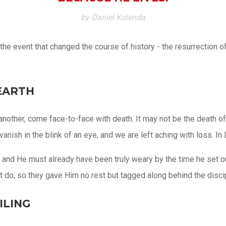
by Daniel Kolenda
he event that changed the course of history - the resurrection of
EARTH
r another, come face-to-face with death. It may not be the death o
anish in the blink of an eye, and we are left aching with loss. In
and He must already have been truly weary by the time he set out
t do, so they gave Him no rest but tagged along behind the disci
ILING