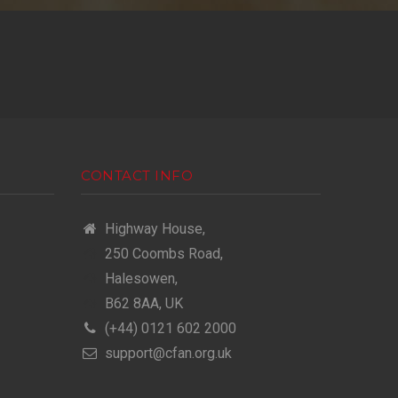
CONTACT INFO
Highway House,
250 Coombs Road,
Halesowen,
B62 8AA, UK
(+44) 0121 602 2000
support@cfan.org.uk