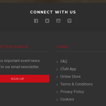
CONNECT WITH US
ETTER SIGNUP
LINKS
ss important event news.
FAQ
for our email newsletter.
CfaN App
Online Store
SIGN UP
Terms & Conditions
Privacy Policy
Cookies