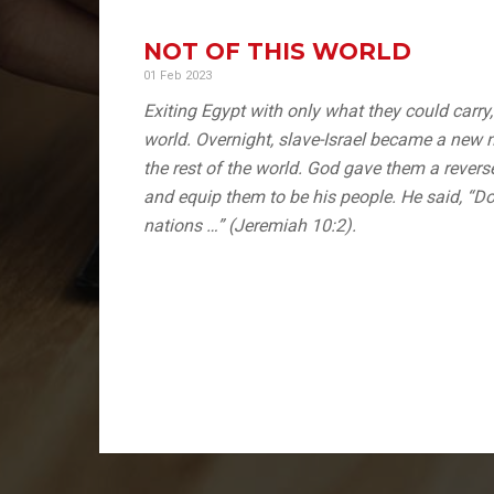
NOT OF THIS WORLD
01 Feb 2023
Exiting Egypt with only what they could carry
world. Overnight, slave-Israel became a new n
the rest of the world. God gave them a revers
and equip them to be his people. He said, “Do
nations …” (Jeremiah 10:2).