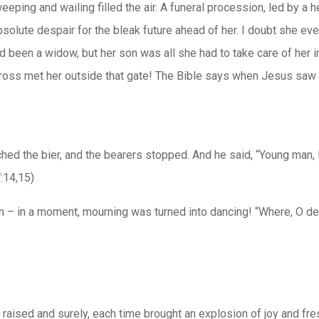
ping and wailing filled the air. A funeral procession, led by a h
absolute despair for the bleak future ahead of her. I doubt she eve
d been a widow, but her son was all she had to take care of her 
ross met her outside that gate! The Bible says when Jesus saw
ched the bier, and the bearers stopped. And he said, “Young man,
:14,15)
– in a moment, mourning was turned into dancing! “Where, O deat
aised and surely, each time brought an explosion of joy and fres