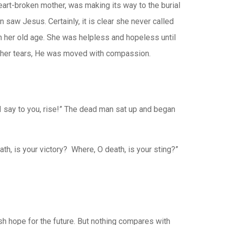
eart-broken mother, was making its way to the burial
n saw Jesus. Certainly, it is clear she never called
in her old age. She was helpless and hopeless until
 her tears, He was moved with compassion.
 I say to you, rise!” The dead man sat up and began
h, is your victory? Where, O death, is your sting?”
h hope for the future. But nothing compares with