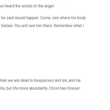
ve heard the words of the angel:
t as he said would happen. Come, see where his body
o Galilee. You will see him there. Remember what I
es when we are dead in trespasses and sin, and He
fe, but life more abundantly. Christ has forever
,