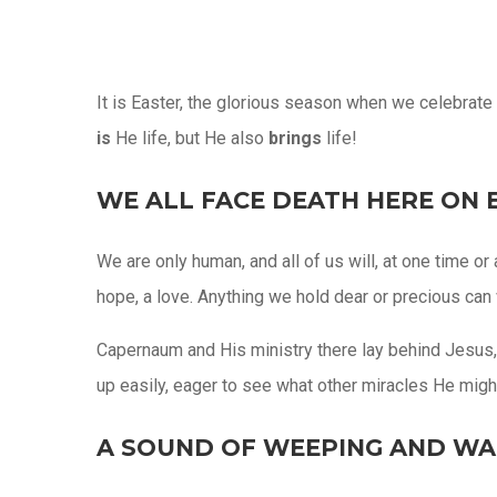
It is Easter, the glorious season when we celebrate t
is
He life, but He also
brings
life!
WE ALL FACE DEATH HERE ON 
We are only human, and all of us will, at one time o
hope, a love. Anything we hold dear or precious can v
Capernaum and His ministry there lay behind Jesus, 
up easily, eager to see what other miracles He migh
A SOUND OF WEEPING AND WA