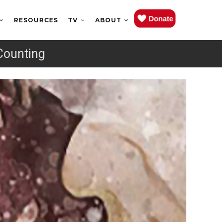
RESOURCES
TV
ABOUT
Counting