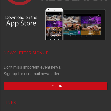
NEWSLETTER SIGNUP
Don't miss important event news.
Sign-up for our email newsletter.
SIGN UP
LINKS