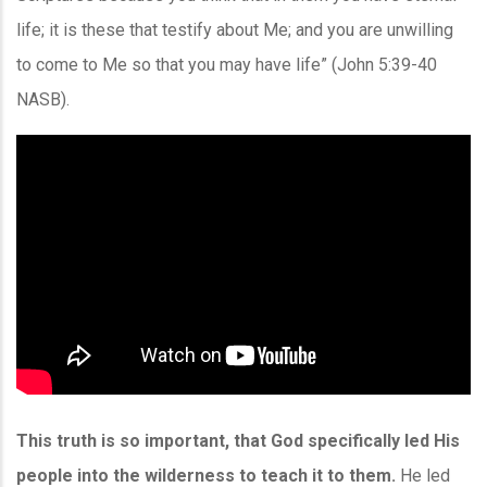
life; it is these that testify about Me; and you are unwilling
to come to Me so that you may have life” (John 5:39-40
NASB).
This truth is so important, that God specifically led His
people into the wilderness to teach it to them.
He led