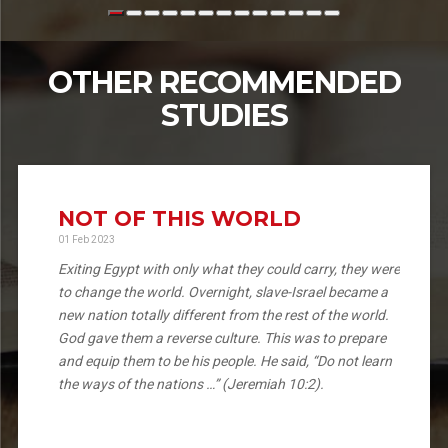
OTHER RECOMMENDED
STUDIES
NOT OF THIS WORLD
01 Feb 2023
Exiting Egypt with only what they could carry, they were
to change the world. Overnight, slave-Israel became a
new nation totally different from the rest of the world.
God gave them a reverse culture. This was to prepare
and equip them to be his people. He said, “Do not learn
the ways of the nations …” (Jeremiah 10:2).