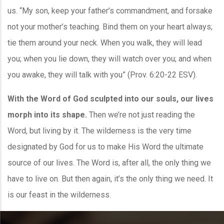
us. “My son, keep your father’s commandment, and forsake
not your mother’s teaching. Bind them on your heart always;
tie them around your neck. When you walk, they will lead
you; when you lie down, they will watch over you; and when
you awake, they will talk with you” (Prov. 6:20-22 ESV).
With the Word of God sculpted into our souls, our lives
morph into its shape.
Then we’re not just reading the
Word, but living by it. The wilderness is the very time
designated by God for us to make His Word the ultimate
source of our lives. The Word is, after all, the only thing we
have to live on. But then again, it’s the only thing we need. It
is our feast in the wilderness.