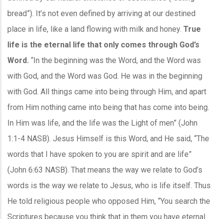
bread”). It’s not even defined by arriving at our destined
place in life, like a land flowing with milk and honey.
True
life is the eternal life that only comes through God’s
Word.
“In the beginning was the Word, and the Word was
with God, and the Word was God. He was in the beginning
with God. All things came into being through Him, and apart
from Him nothing came into being that has come into being.
In Him was life, and the life was the Light of men” (John
1:1-4 NASB). Jesus Himself is this Word, and He said, “The
words that I have spoken to you are spirit and are life”
(John 6:63 NASB). That means the way we relate to God’s
words is the way we relate to Jesus, who is life itself. Thus
He told religious people who opposed Him, “You search the
Scriptures because you think that in them you have eternal