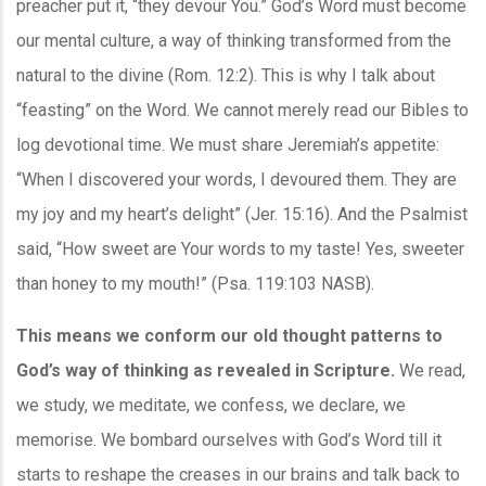
preacher put it, “they devour You.” God’s Word must become
our mental culture, a way of thinking transformed from the
natural to the divine (Rom. 12:2). This is why I talk about
“feasting” on the Word. We cannot merely read our Bibles to
log devotional time. We must share Jeremiah’s appetite:
“When I discovered your words, I devoured them. They are
my joy and my heart’s delight” (Jer. 15:16). And the Psalmist
said, “How sweet are Your words to my taste! Yes, sweeter
than honey to my mouth!” (Psa. 119:103 NASB).
This means we conform our old thought patterns to
God’s way of thinking as revealed in Scripture.
We read,
we study, we meditate, we confess, we declare, we
memorise. We bombard ourselves with God’s Word till it
starts to reshape the creases in our brains and talk back to