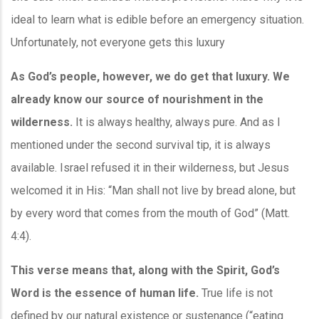
ideal to learn what is edible before an emergency situation.
Unfortunately, not everyone gets this luxury
As God’s people, however, we do get that luxury. We
already know our source of nourishment in the
wilderness.
It is always healthy, always pure. And as I
mentioned under the second survival tip, it is always
available. Israel refused it in their wilderness, but Jesus
welcomed it in His: “Man shall not live by bread alone, but
by every word that comes from the mouth of God” (Matt.
4:4).
This verse means that, along with the Spirit, God’s
Word is the essence of human life.
True life is not
defined by our natural existence or sustenance (“eating