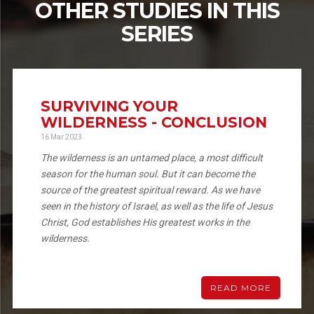
OTHER STUDIES IN THIS
SERIES
SURVIVING YOUR
WILDERNESS - CONCLUSION
16 Mar 2023
The wilderness is an untamed place, a most difficult
season for the human soul. But it can become the
source of the greatest spiritual reward. As we have
seen in the history of Israel, as well as the life of Jesus
Christ, God establishes His greatest works in the
wilderness.
READ MORE