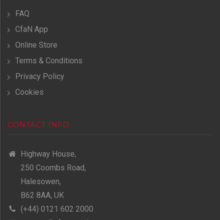
FAQ
CfaN App
Online Store
Terms & Conditions
Privacy Policy
Cookies
CONTACT INFO
Highway House,
250 Coombs Road,
Halesowen,
B62 8AA, UK
(+44) 0121 602 2000