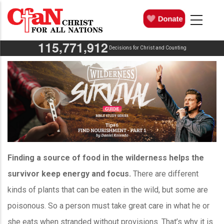
Skip
MAIN
NAVIGATION
to
main
,
,
1
1
5
7
7
1
9
1
2
content
Decisions for Christ and Counting
Finding a source of food in the wilderness helps the
survivor keep energy and focus.
There are different
kinds of plants that can be eaten in the wild, but some are
poisonous. So a person must take great care in what he or
she eats when stranded without provisions. That’s why it is