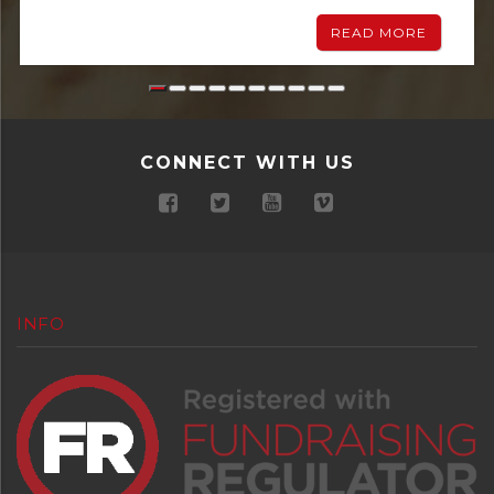
READ MORE
CONNECT WITH US
INFO