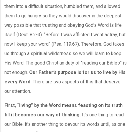
them into a difficult situation, humbled them, and allowed
them to go hungry so they would discover in the deepest
way possible that trusting and obeying God’s Word is life
itself (Deut. 8:2-3). “Before I was afflicted I went astray, but
now I keep your word” (Psa. 119:67). Therefore, God takes
us through a spiritual wilderness so we will learn to keep
His Word. The good Christian duty of “reading our Bibles” is
not enough.
Our Father’s purpose is for us to live by His
every Word.
There are two aspects of this that deserve
our attention.
First, “living” by the Word means feasting on its truth
till it becomes our way of thinking.
It’s one thing to read
our Bible; it’s another thing to devour its words until, as one